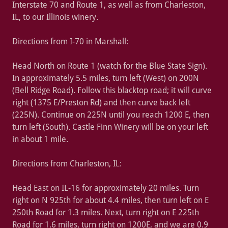
Interstate 70 and Route 1, as well as from Charleston,
IL, to our Illinois winery.
Directions from I-70 in Marshall:
Head North on Route 1 (watch for the Blue State Sign).
In approximately 5.5 miles, turn left (West) on 200N
(Bell Ridge Road). Follow this blacktop road; it will curve
right (1375 E/Preston Rd) and then curve back left
(225N). Continue on 225N until you reach 1200 E, then
turn left (South). Castle Finn Winery will be on your left
in about 1 mile.
Directions from Charleston, IL:
Head East on IL-16 for approximately 20 miles. Turn
right on N 925th for about 4.4 miles, then turn left on E
250th Road for 1.3 miles. Next, turn right on E 225th
Road for 1.6 miles, turn right on 1200E, and we are 0.9