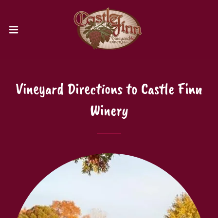
Vineyard Directions to Castle Finn
Winery