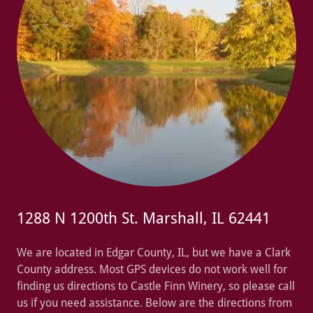
1288 N 1200th St. Marshall, IL 62441
We are located in Edgar County, IL, but we have a Clark
County address. Most GPS devices do not work well for
finding us directions to Castle Finn Winery, so please call
us if you need assistance. Below are the directions from